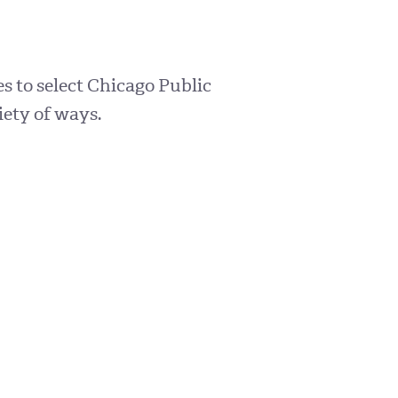
s to select Chicago Public
iety of ways.