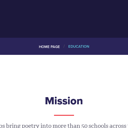
/
EDUCATION
HOME PAGE
Mission
 bring poetry into more than 50 schools across 