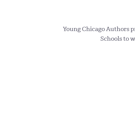
Young Chicago Authors pro
Schools to w