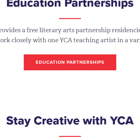
Education Partnerships
vides a free literary arts partnership residencie
ork closely with one YCA teaching artist in a var
EDUCATION PARTNERSHIPS
Stay Creative with YCA