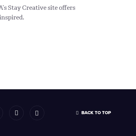
A’s Stay Creative site offers
inspired.
BACK TO TOP