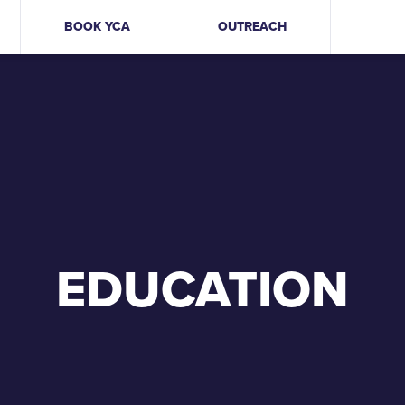
BOOK YCA
OUTREACH
EDUCATION