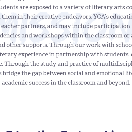
Missio
tudents are exposed to a variety of literary arts
 them in their creative endeavors. YCA’s educat
teacher partners, and may include participation
sidencies and workshops within the classroom or
and other supports. Through our work with schoo
iterary experience in partnership with students, 
. Through the study and practice of multidiscipli
nts bridge the gap between social and emotional lit
academic success in the classroom and beyond.