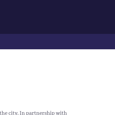
the city. In partnership with