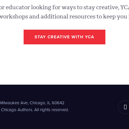
 or educator looking for ways to stay creative, YC
workshops and additional resources to keep you 
STAY CREATIVE WITH YCA
 Milwaukee Ave,
Chicago, IL 60642
hicago Authors. All rights reserved.