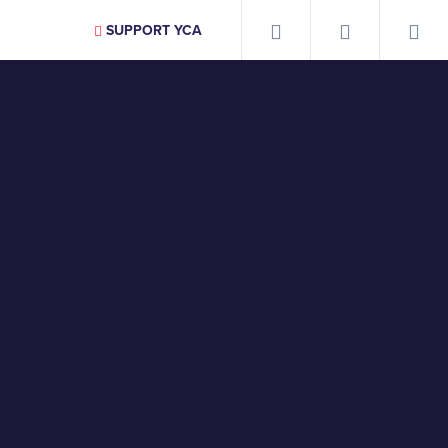
SUPPORT YCA