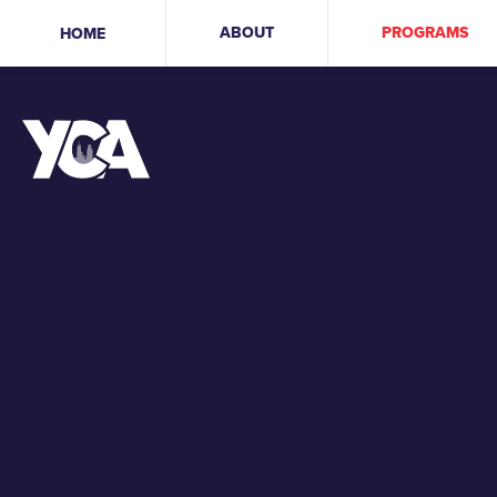
ABOUT
PROGRAMS
HOME