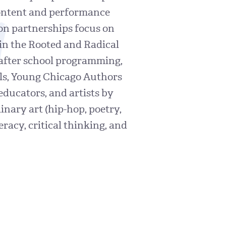
n
 content and performance
ion partnerships focus on
 in the Rooted and Radical
 after school programming,
ls, Young Chicago Authors
educators, and artists by
nary art (hip-hop, poetry,
eracy, critical thinking, and