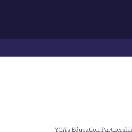
YCA’s Education Partnerships