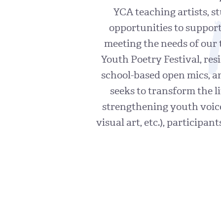
YCA teaching artists, s
opportunities to support
meeting the needs of our 
Youth Poetry Festival, re
school-based open mics, 
seeks to transform the l
strengthening youth voice
visual art, etc.), participa