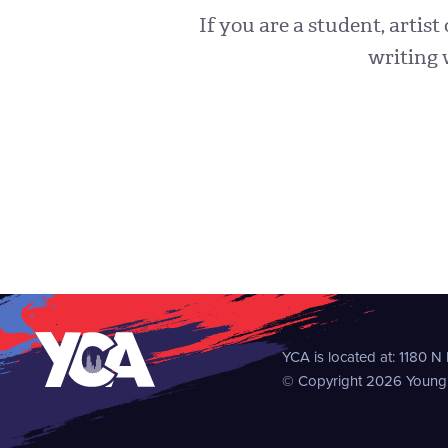
If you are a student, artist
writing 
YCA is located at:
1180 N
© Copyright 2026 Young C